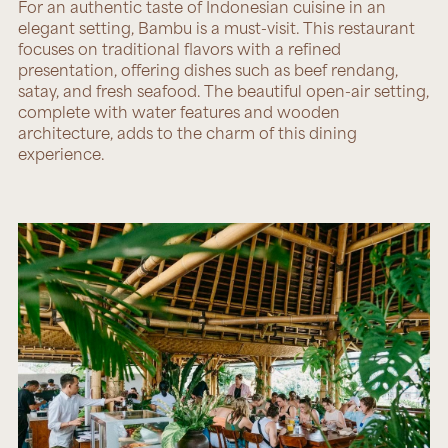
For an authentic taste of Indonesian cuisine in an
elegant setting,
Bambu
is a must-visit. This restaurant
focuses on traditional flavors with a refined
presentation, offering dishes such as beef rendang,
satay, and fresh seafood. The beautiful open-air setting,
complete with water features and wooden
architecture, adds to the charm of this dining
experience.