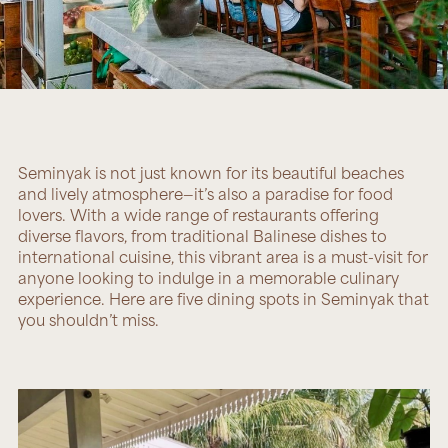
Seminyak is not just known for its beautiful beaches
and lively atmosphere—it’s also a paradise for food
lovers. With a wide range of restaurants offering
diverse flavors, from traditional Balinese dishes to
international cuisine, this vibrant area is a must-visit for
anyone looking to indulge in a memorable culinary
experience. Here are five dining spots in Seminyak that
you shouldn’t miss.