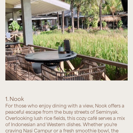
1. Nook
For those who enjoy dining with a view,
Nook
offers a
peaceful escape from the busy streets of Seminyak.
Overlooking lush rice fields, this cozy café serves a mix
of Indonesian and Western dishes. Whether you’re
craving Nasi Campur or a fresh smoothie bowl, the