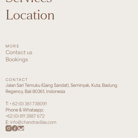
Location
MORE
Contact us
Bookings
CONTACT
Jalan Sari Temuku (Gang Sandat), Seminyak, Kuta, Badung
Regency, Bali 80361, Indonesia
T:
+ 62 (0) 361 738091
Phone & Whataspp:
+62 (0) 811 3887 672
E:
info@chandravillas.com