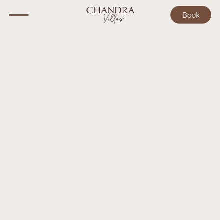
Book
BALI GUIDE