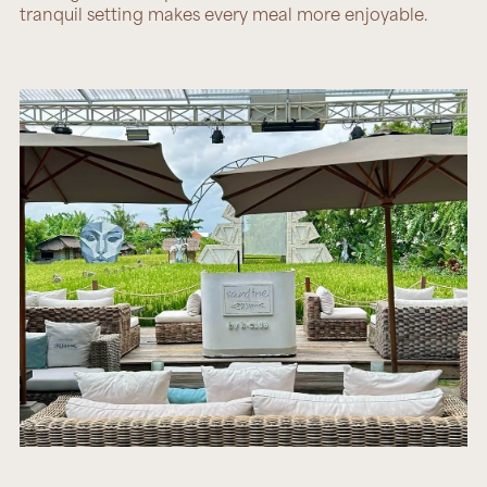
tranquil setting makes every meal more enjoyable.