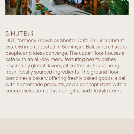
5. HUT Bali
HUT
, formerly known as Shelter Cafe Bali, is a vibrant
establishment located in Seminyak, Bali, where flavors,
people, and ideas converge. The upper floor houses a
café with an all-day menu featuring hearty dishes
inspired by global flavors, all crafted in-house using
fresh, locally sourced ingredients. The ground floor
combines a bakery offering freshly baked goods, a deli
with homemade products, and a concept store with a
curated selection of fashion, gifts, and lifestyle items.