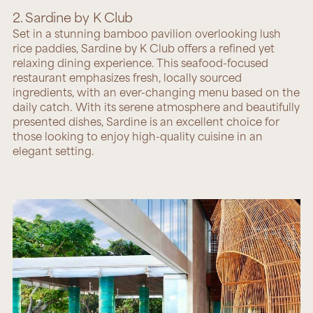
2. Sardine by K Club
Set in a stunning bamboo pavilion overlooking lush
rice paddies,
Sardine by K Club
offers a refined yet
relaxing dining experience. This seafood-focused
restaurant emphasizes fresh, locally sourced
ingredients, with an ever-changing menu based on the
daily catch. With its serene atmosphere and beautifully
presented dishes, Sardine is an excellent choice for
those looking to enjoy high-quality cuisine in an
elegant setting.