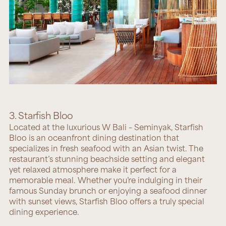
3. Starfish Bloo
Located at the luxurious W Bali – Seminyak,
Starfish
Bloo
is an oceanfront dining destination that
specializes in fresh seafood with an Asian twist. The
restaurant’s stunning beachside setting and elegant
yet relaxed atmosphere make it perfect for a
memorable meal. Whether you’re indulging in their
famous Sunday brunch or enjoying a seafood dinner
with sunset views, Starfish Bloo offers a truly special
dining experience.