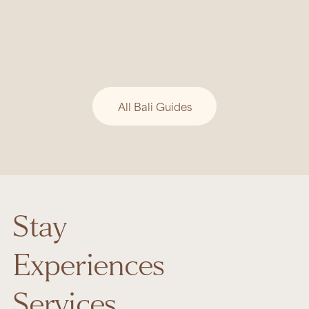
BALI GUIDE
Tri Hita Karana: Bali’s Timeless
Philosophy of Harmony
Bali’s beauty is rooted in Tri Hita Karana, a
philosophy of harmony between people, nature,
and the divine.
All Bali Guides
Stay
Experiences
Services