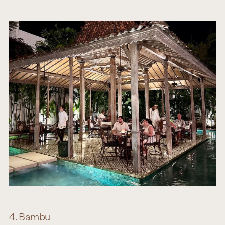
4. Bambu