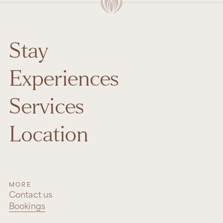
Stay
Experiences
Services
Location
MORE
Contact us
Bookings