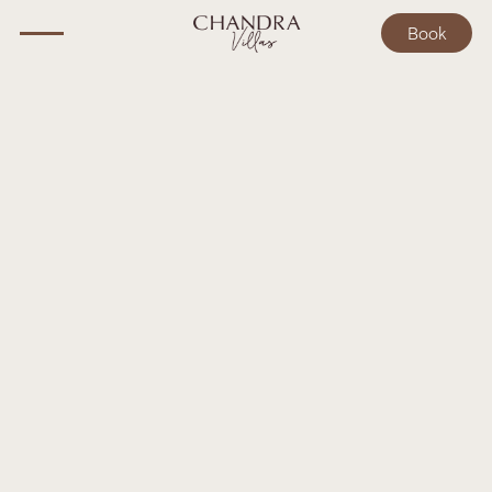
Book
Book your stay
Need more help?
Have questions? Get in touch, and let us help you